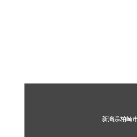
​新潟県柏崎