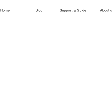
Home
Blog
Support & Guide
About 