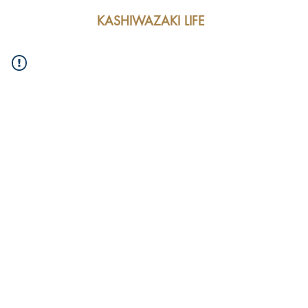
KASHIWAZAKI LIFE