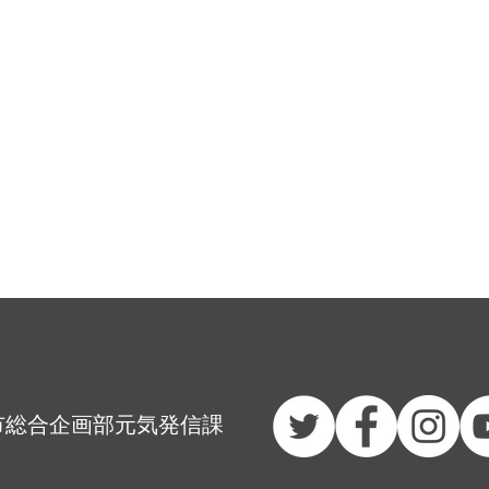
市総合企画部元気発信課